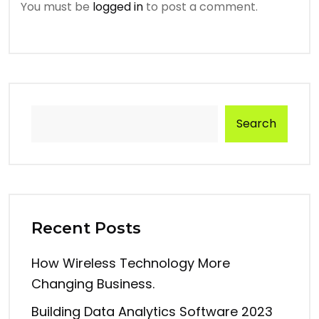
You must be
logged in
to post a comment.
Search
Recent Posts
How Wireless Technology More
Changing Business.
Building Data Analytics Software 2023