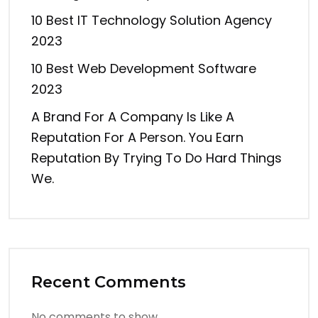
10 Best IT Technology Solution Agency
2023
10 Best Web Development Software
2023
A Brand For A Company Is Like A
Reputation For A Person. You Earn
Reputation By Trying To Do Hard Things
We.
Recent Comments
No comments to show.