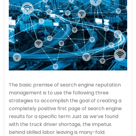
The basic premise of search engine reputation
management is to use the following three
strategies to accomplish the goal of creating a
completely positive first page of search engine
results for a specific term Just as we’ve found
with the truck driver shortage, the impetus
behind skilled labor leaving is many-fold.