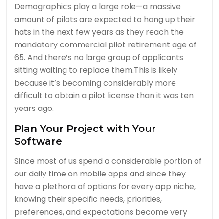
Demographics play a large role—a massive
amount of pilots are expected to hang up their
hats in the next few years as they reach the
mandatory commercial pilot retirement age of
65. And there’s no large group of applicants
sitting waiting to replace them.This is likely
because it’s becoming considerably more
difficult to obtain a pilot license than it was ten
years ago.
Plan Your Project with Your
Software
Since most of us spend a considerable portion of
our daily time on mobile apps and since they
have a plethora of options for every app niche,
knowing their specific needs, priorities,
preferences, and expectations become very