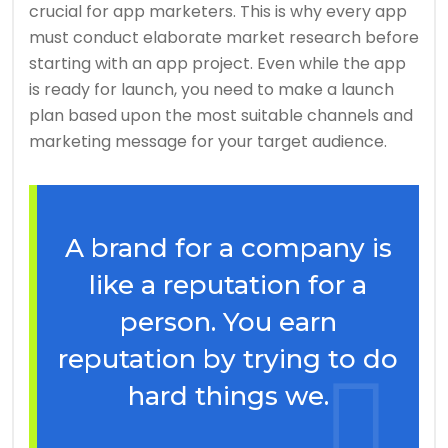
crucial for app marketers. This is why every app
must conduct elaborate market research before
starting with an app project. Even while the app
is ready for launch, you need to make a launch
plan based upon the most suitable channels and
marketing message for your target audience.
A brand for a company is
like a reputation for a
person. You earn
reputation by trying to do
hard things we.