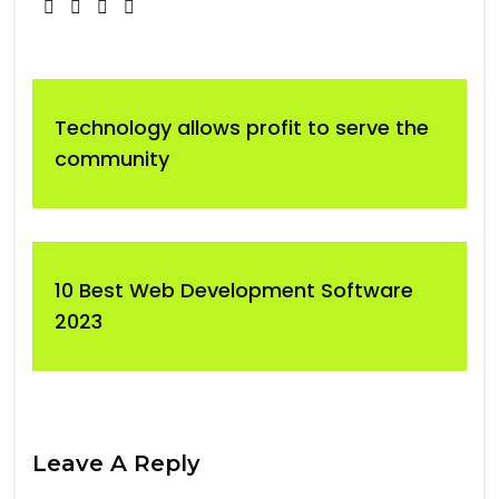
Technology allows profit to serve the
community
10 Best Web Development Software
2023
Leave A Reply