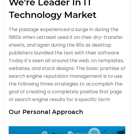
We’re Leader In IT
Technology Market
The passage experienced a surge in during the
1960s when Letraset used it on their dry-transfer
sheets, and again during the 90s as desktop
publishers bundled the text with their software.
Today it’s seen all around the web; on templates,
websites, and stock designs. The basic premise of
search engine reputation management is to use
the following three strategies to accomplish the
goal of creating a completely positive first page
of search engine results for a specific term
Our Personal Approach