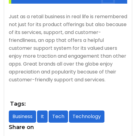
Just as a retail business in real life is remembered
not just for its product offerings but also because
of its services, support, and customer-
friendliness, an app that offers a helpful
customer support system for its valued users
enjoy more traction and engagement than other
apps. Great brands all over the globe enjoy
appreciation and popularity because of their
customer-friendly support and services.
Tags:
Business
It
Tech
Technology
Share on