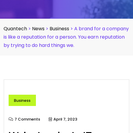
Quantech
>
News
>
Business
>
A brand for a company
is like a reputation for a person. You earn reputation
by trying to do hard things we.
Business
7 Comments
April 7, 2023