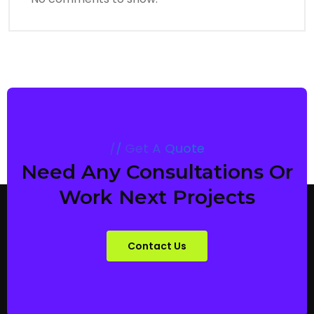
Get A Quote
Need Any Consultations Or
Work Next Projects
Contact Us