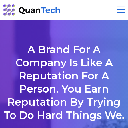
A Brand For A
Company Is Like A
Reputation For A
Person. You Earn
Reputation By Trying
To Do Hard Things We.