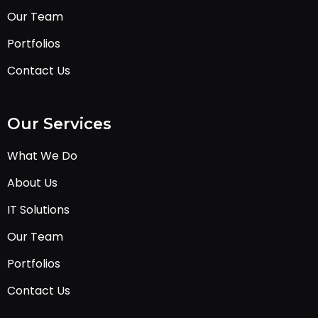
Our Team
Portfolios
Contact Us
Our Services
What We Do
About Us
IT Solutions
Our Team
Portfolios
Contact Us