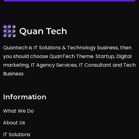
Quantech is IT Solutions & Technology business, then
you should choose QuanTech Theme. Startup, Digital
marketing, IT Agency Services, IT Consultant and Tech
Business
Information
What We Do
About Us
IT Solutions