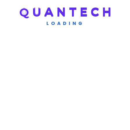
Q
U
A
N
T
E
C
H
LOADING
Get A Quote
Need Any Consultations Or
Work Next Projects
Contact Us