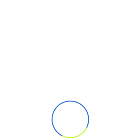
Phone Number
Subject
Enter Message