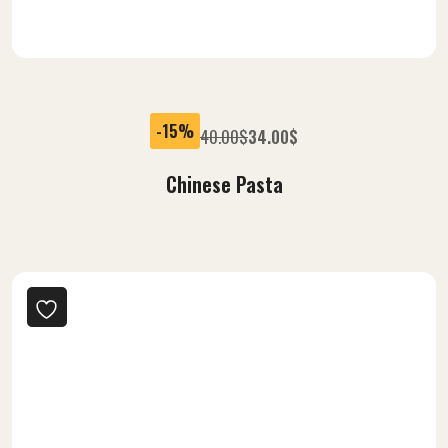
-15%
40.00
$
34.00
$
Chinese Pasta