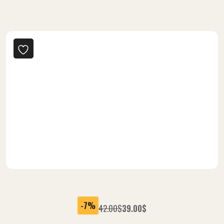
-25%
60.00
$
45.00
$
Delicious Burger