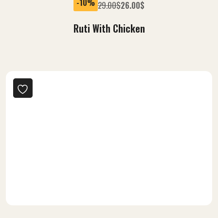
-10%
29.00
$
26.00
$
Ruti With Chicken