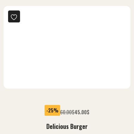
Crispy, Every Bite Taste
Popular Fast Foods