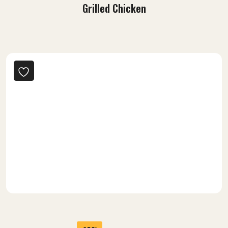
-7%
42.00
$
39.00
$
Grilled Chicken