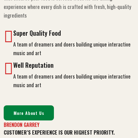
Its the perfect dining experience where every dish is crafted
with fresh, high-quality Experience quick and efficient service
that ensures your food is servead fresh Its the dining
experience where every dish is crafted with fresh, high-quality
ingredients
Super Quality Food
A team of dreamers and doers building unique interactive
music and art
Well Reputation
A team of dreamers and doers building unique interactive
music and art