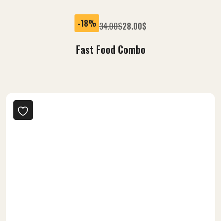
-18%
34.00
$
28.00
$
Fast Food Combo