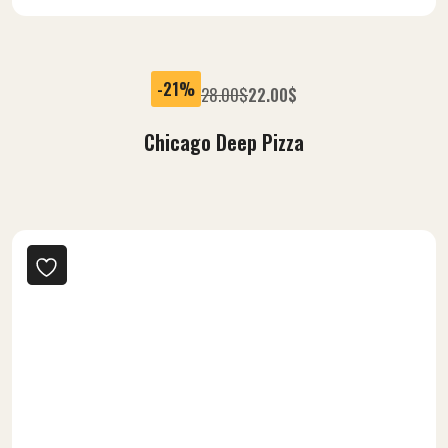
-21%
28.00
$
22.00
$
Chicago Deep Pizza