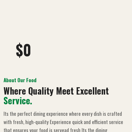
$
0
About Our Food
Where Quality Meet Excellent
Service.