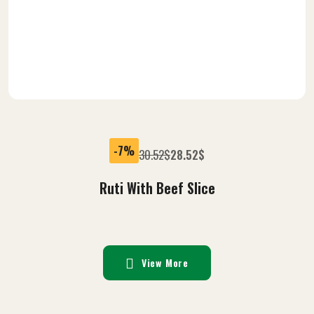
-7%
30.52
$
28.52
$
Ruti With Beef Slice