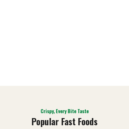
Chiken
$59,00
Order
Now