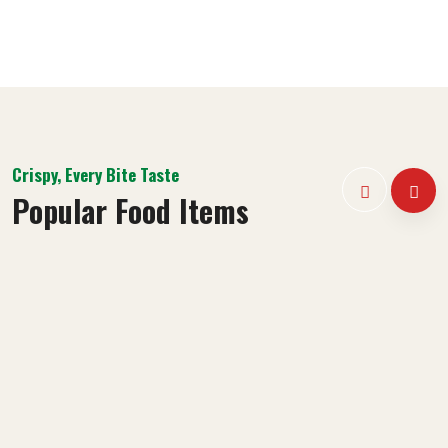
Crispy, Every Bite Taste
Popular Food Items