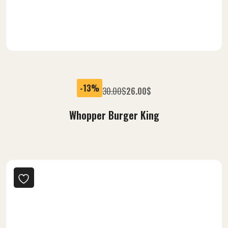
-13%
30.00
$
26.00
$
Whopper Burger King