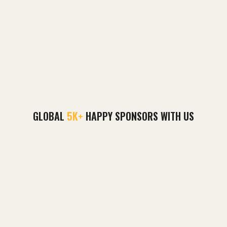
GLOBAL
5K+
HAPPY SPONSORS WITH US