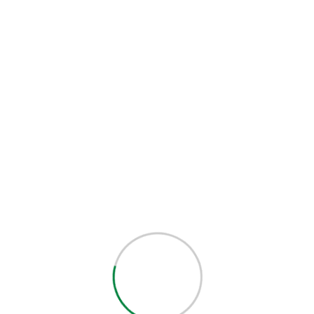
out of 5
SALE
-15%
40.00
$
34.00
$