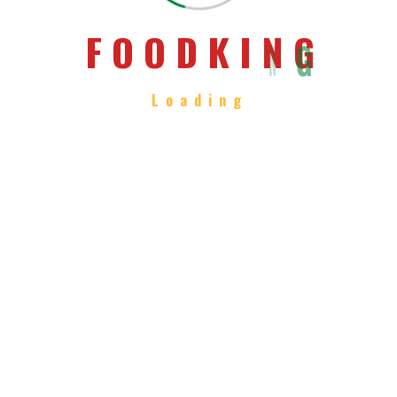
Chiness Hot Pasta
F
O
O
D
K
I
N
G
Loading
We believe it has the power to do
amazing things.