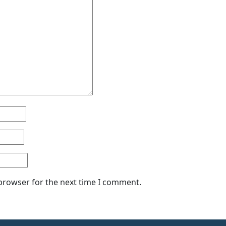
 browser for the next time I comment.