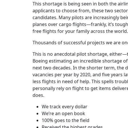
This shortage is being seen in both the airli
applicants to choose from, these two sectors
candidates. Many pilots are increasingly be
planes over cargo flights—frankly, it’s toug
free flights for your family across the world.
Thousands of successful projects we are on
This is no anecdotal pilot shortage, either
Boeing estimating an incredible shortage of
next two decades. In the shorter term, the 
vacancies per year by 2020, and five years l
less flights in need of help. This spells tro
personally rely on flight to get items delive
does.
We track every dollar
We’re an open book
100% goes to the field
Received the highest grades