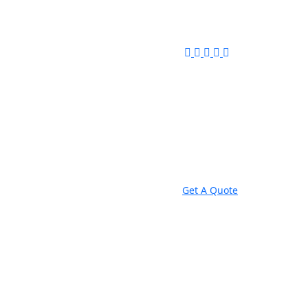
Get A Quote