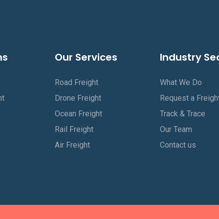
ns
Our Services
Industry Se
Road Freight
What We Do
ht
Drone Freight
Request a Freigh
Ocean Freight
Track & Trace
Rail Freight
Our Team
Air Freight
Contact us