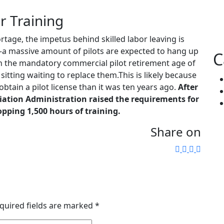
r Training
rtage, the impetus behind skilled labor leaving is
a massive amount of pilots are expected to hang up
C
ach the mandatory commercial pilot retirement age of
sitting waiting to replace them.This is likely because
obtain a pilot license than it was ten years ago.
After
viation Administration raised the requirements for
opping 1,500 hours of training.
Share on
quired fields are marked
*