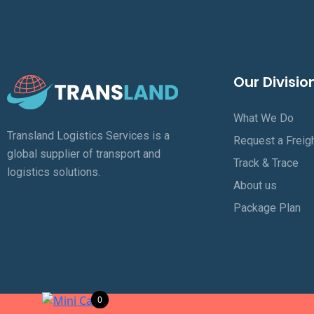
Our Divisio
What We Do
Transland Logistics Services is a
Request a Freig
global supplier of transport and
Track & Trace
logistics solutions.
About us
Package Plan
0