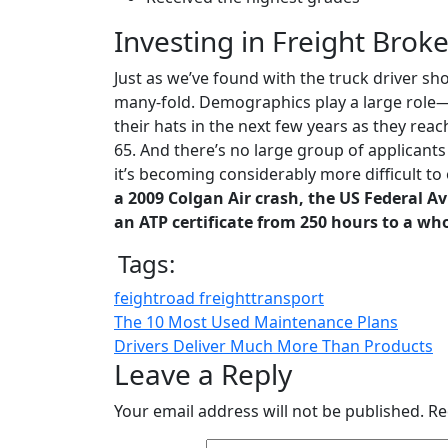
Investing in Freight Broke
Just as we’ve found with the truck driver sho
many-fold. Demographics play a large role—
their hats in the next few years as they re
65. And there’s no large group of applicants 
it’s becoming considerably more difficult to 
a 2009 Colgan Air crash, the US Federal A
an ATP certificate from 250 hours to a wh
Tags:
feight
road freight
transport
The 10 Most Used Maintenance Plans
Drivers Deliver Much More Than Products
Leave a Reply
Your email address will not be published.
Re