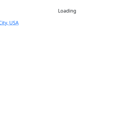
Loading
City, USA