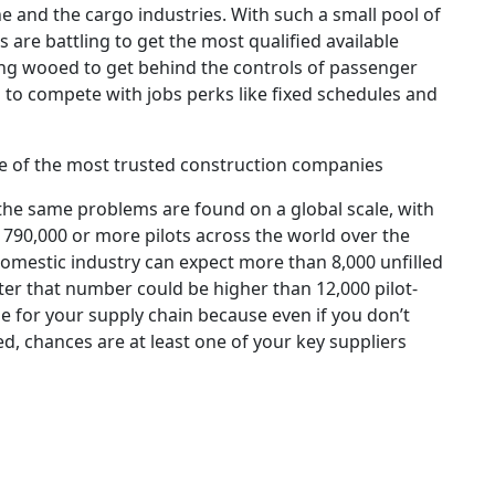
ne and the cargo industries. With such a small pool of
 are battling to get the most qualified available
ing wooed to get behind the controls of passenger
h to compete with jobs perks like fixed schedules and
e of the most trusted construction companies
—the same problems are found on a global scale, with
 790,000 or more pilots across the world over the
domestic industry can expect more than 8,000 unfilled
ater that number could be higher than 12,000 pilot-
uble for your supply chain because even if you don’t
red, chances are at least one of your key suppliers