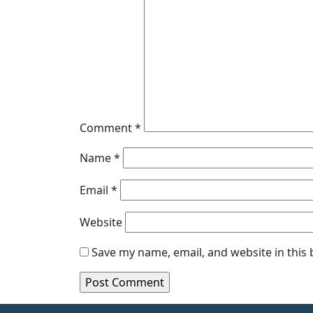
Comment
*
Name
*
Email
*
Website
Save my name, email, and website in this