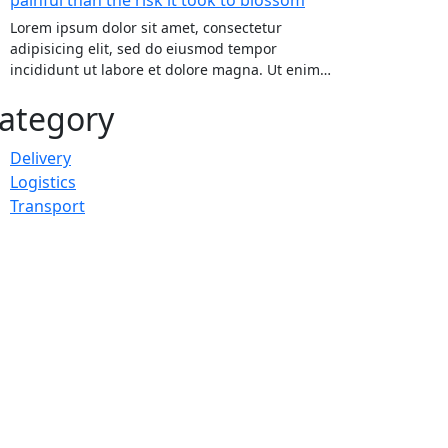
Lorem ipsum dolor sit amet, consectetur
adipisicing elit, sed do eiusmod tempor
incididunt ut labore et dolore magna. Ut enim…
ategory
Delivery
Logistics
Transport