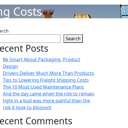
ng Costs
arch
Search
ecent Posts
Be Smart About Packaging, Product
Design
Drivers Deliver Much More Than Products
Tips to Lowering Freight Shipping Costs
The 10 Most Used Maintenance Plans
And the day came when the risk to remain
tight in a bud was more painful than the
risk it took to blossom
ecent Comments