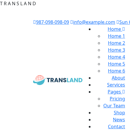
T
R
A
N
S
L
A
N
D
987-098-098-09
info@example.com
Sun 
Home
Home 1
Home 2
Home 3
Home 4
Home 5
Home 6
About
Services
Pages
Pricing
Our Team
Shop
News
Contact