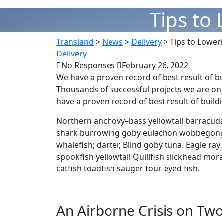
Tips to
Transland
>
News
>
Delivery
>
Tips to Lower
Delivery
No Responses
February 26, 2022
We have a proven record of best result of b
Thousands of successful projects we are on
have a proven record of best result of buil
Northern anchovy–bass yellowtail barracuda
shark burrowing goby eulachon wobbegong.
whalefish; darter, Blind goby tuna. Eagle ra
spookfish yellowtail Quillfish slickhead m
catfish toadfish sauger four-eyed fish.
An Airborne Crisis on Two