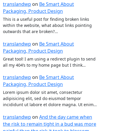
translandwp
on
Be Smart About
Packaging, Product Design
This is a useful post for finding broken links
within the website, what about links pointing
outwards that are broken?…
translandwp
on
Be Smart About
Packaging, Product Design
Great tool! I am using a redirect plugin to send
all my 404’s to my home page but I think…
translandwp
on
Be Smart About
Packaging, Product Design
Lorem ipsum dolor sit amet, consectetur
adipisicing elit, sed do eiusmod tempor
incididunt ut labore et dolore magna. Ut enim…
translandwp
on
And the day came when
the risk to remain tight in a bud was more
painful than the risk it took to blossom