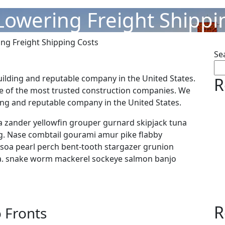
 Lowering Freight Shippi
ing Freight Shipping Costs
Se
uilding and reputable company in the United States.
R
e of the most trusted construction companies. We
ding and reputable company in the United States.
 zander yellowfin grouper gurnard skipjack tuna
 Nase combtail gourami amur pike flabby
y soa pearl perch bent-tooth stargazer grunion
ora. snake worm mackerel sockeye salmon banjo
R
 Fronts