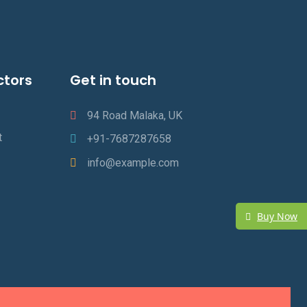
ctors
Get in touch
94 Road Malaka, UK
t
+91-7687287658
info@example.com
Buy Now