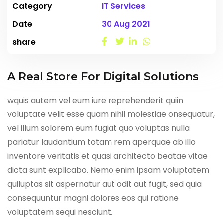
Category
IT Services
Date
30 Aug 2021
share
A Real Store For Digital Solutions
wquis autem vel eum iure reprehenderit quiin
voluptate velit esse quam nihil molestiae onsequatur,
vel illum solorem eum fugiat quo voluptas nulla
pariatur laudantium totam rem aperquae ab illo
inventore veritatis et quasi architecto beatae vitae
dicta sunt explicabo. Nemo enim ipsam voluptatem
quiluptas sit aspernatur aut odit aut fugit, sed quia
consequuntur magni dolores eos qui ratione
voluptatem sequi nesciunt.