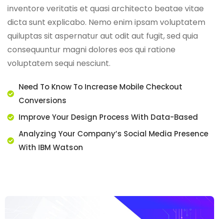
inventore veritatis et quasi architecto beatae vitae
dicta sunt explicabo. Nemo enim ipsam voluptatem
quiluptas sit aspernatur aut odit aut fugit, sed quia
consequuntur magni dolores eos qui ratione
voluptatem sequi nesciunt.
Need To Know To Increase Mobile Checkout
Conversions
Improve Your Design Process With Data-Based
Analyzing Your Company’s Social Media Presence
With IBM Watson