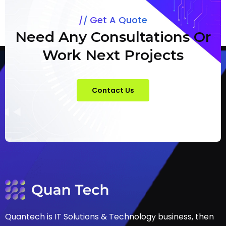
Get A Quote
Need Any Consultations Or
Work Next Projects
Contact Us
Quantech is IT Solutions & Technology business, then