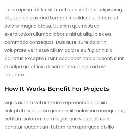
Lorem ipsum dolor sit amet, consectetur adipisicing
elit, sed do eiusmod tempor incididunt ut labore et
dolore magna aliqua. Ut enim quis nostrud
exercitation ullamco laboris nisi ut aliquip ex ea
commodo consequat. Duis aute irure dolor in
voluptate velit esse cillum dolore eu fugiat nulla
pariatur. Excepte ursint occaecat non proident, sunt
in culpa qui officia deserunt mollit anim id est
laborum.
How It Works Benefit For Projects
wquis autem vel eum iure reprehenderit quiin
voluptate velit esse quam nihil molestiae onsequatur,
vel illum solorem eum fugiat quo voluptas nulla
pariatur laudantium totam rem aperquae ab illo