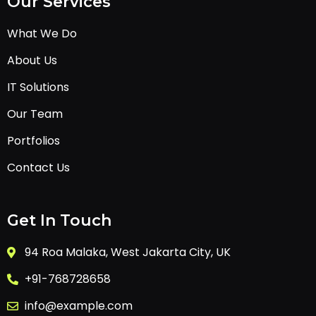
Our Services
What We Do
About Us
IT Solutions
Our Team
Portfolios
Contact Us
Get In Touch
94 Roa Malaka, West Jakarta City, UK
+91-768728658
info@example.com