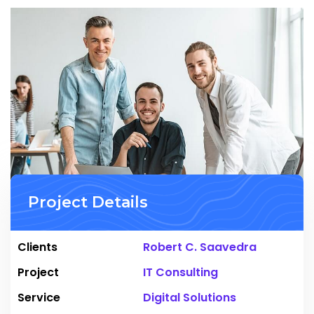
Project Details
Clients
Robert C. Saavedra
Project
IT Consulting
Service
Digital Solutions