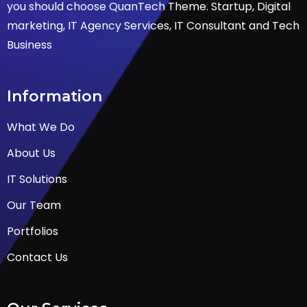
you should choose QuanTech Theme. Startup, Digital
marketing, IT Agency Services, IT Consultant and Tech
Business
Information
What We Do
About Us
IT Solutions
Our Team
Portfolios
Contact Us