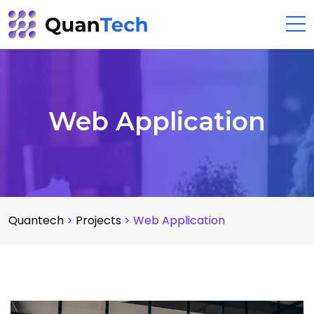
Web Application
Quantech
>
Projects
>
Web Application