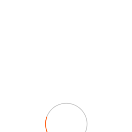
Portfolio
Some Case Study
Sponsors