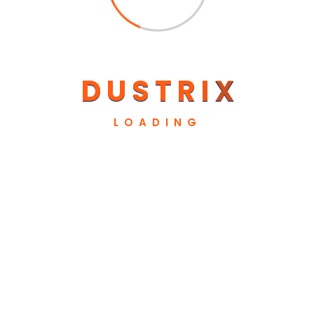
Our Sponsors
D
U
S
T
R
I
X
LOADING