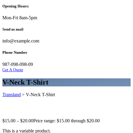
Opening Hours:
Mon-Fri 8am-5pm
Send us mail
info@example.com
Phone Number
987-098-098-09
Get A Quote
V-Neck T-Shirt
Transland
>
V-Neck T-Shirt
$
15.00
–
$
20.00
Price range: $15.00 through $20.00
This is a variable product.