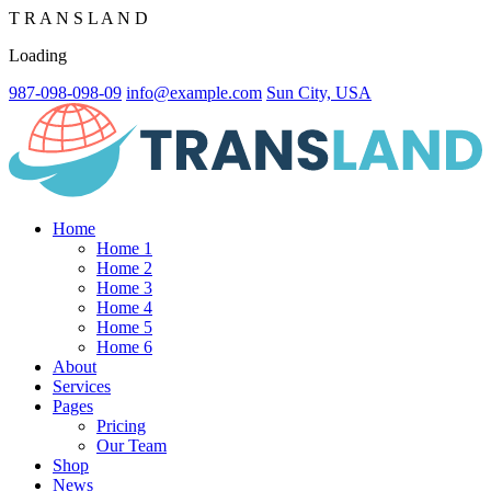
T
R
A
N
S
L
A
N
D
Loading
987-098-098-09
info@example.com
Sun City, USA
Home
Home 1
Home 2
Home 3
Home 4
Home 5
Home 6
About
Services
Pages
Pricing
Our Team
Shop
News