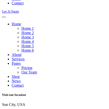
Contact
Get A Quote
Home
Home 1
Home 2
Home 3
Home 4
Home 5
Home 6
About
Services
Pages
Pricing
Our Team
Shop
News
Contact
Visit our location
Sun City, USA