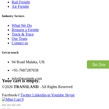
Rail Freight
Air Freight
Industry Sectors
What We Do
Request a Freight
Track & Trace
Our Team
Contact us
Get in touch
94 Road Malaka, UK
Buy Now
+91-7687287658
info@example.com
Your cart is empty.
©2026
TRANSLAND
. All Rights Reserved
Facebook-f
Twitter
Linkedin-in
Youtube
Skype
0