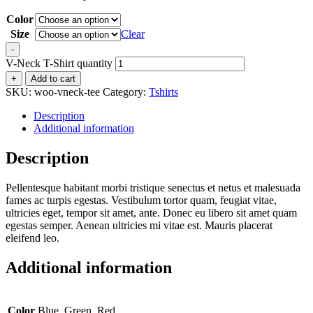
Color
Size
Clear
-
V-Neck T-Shirt quantity
+
Add to cart
SKU:
woo-vneck-tee
Category:
Tshirts
Description
Additional information
Description
Pellentesque habitant morbi tristique senectus et netus et malesuada
fames ac turpis egestas. Vestibulum tortor quam, feugiat vitae,
ultricies eget, tempor sit amet, ante. Donec eu libero sit amet quam
egestas semper. Aenean ultricies mi vitae est. Mauris placerat
eleifend leo.
Additional information
Color
Blue, Green, Red