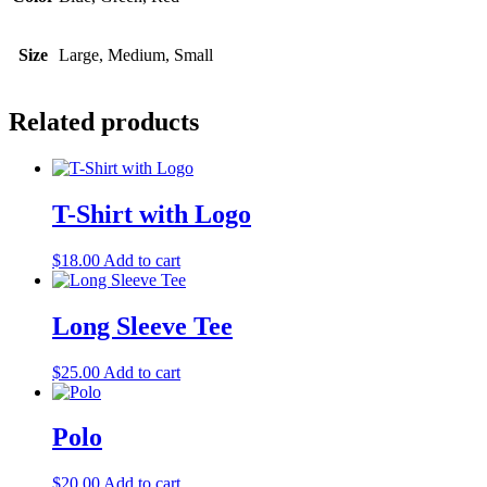
Size
Large, Medium, Small
Related products
T-Shirt with Logo
$
18.00
Add to cart
Long Sleeve Tee
$
25.00
Add to cart
Polo
$
20.00
Add to cart