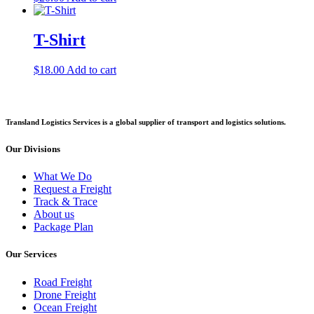
T-Shirt
$
18.00
Add to cart
Transland Logistics Services is a global supplier of transport and logistics solutions.
Our Divisions
What We Do
Request a Freight
Track & Trace
About us
Package Plan
Our Services
Road Freight
Drone Freight
Ocean Freight