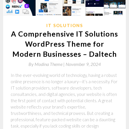
IT SOLUTIONS
A Comprehensive IT Solutions
WordPress Theme for
Modern Businesses – Daltech
By
Modina Theme |
November 9, 2024
In the ever-evolving world of technology, having a robust
online presence is no longer a luxury—it’s a necessity. For
IT solution providers, software developers, tech
consultancies, and digital agencies, your website is often
the first point of contact with potential clients. A great
website reflects your brand’s expertise,
trustworthiness, and technical prowess. But creating a
professional, feature-packed website can be a daunting
task, especially if you lack coding skills or design