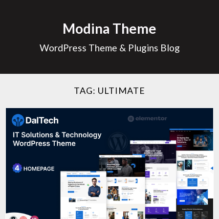
Skip
to
Modina Theme
content
WordPress Theme & Plugins Blog
TAG:
ULTIMATE