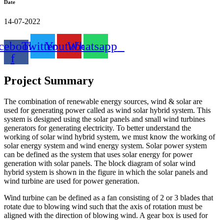
Date
14-07-2022
cebook-
Twitter
Youtube
Whatsapp
f
Project Summary
The combination of renewable energy sources, wind & solar are
used for generating power called as wind solar hybrid system. This
system is designed using the solar panels and small wind turbines
generators for generating electricity. To better understand the
working of solar wind hybrid system, we must know the working of
solar energy system and wind energy system. Solar power system
can be defined as the system that uses solar energy for power
generation with solar panels. The block diagram of solar wind
hybrid system is shown in the figure in which the solar panels and
wind turbine are used for power generation.
Wind turbine can be defined as a fan consisting of 2 or 3 blades that
rotate due to blowing wind such that the axis of rotation must be
aligned with the direction of blowing wind. A gear box is used for