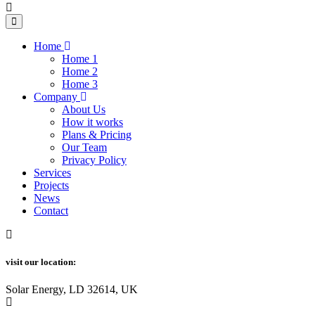
Home
Home 1
Home 2
Home 3
Company
About Us
How it works
Plans & Pricing
Our Team
Privacy Policy
Services
Projects
News
Contact
visit our location:
Solar Energy, LD 32614, UK