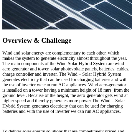
Overview & Challenge​
Wind and solar energy are complementary to each other, which
makes the system to generate electricity almost throughout the year.
The main components of the Wind Solar Hybrid System are wind
aero generator and tower, solar photovoltaic panels, batteries, cables,
charge controller and inverter. The Wind – Solar Hybrid System
generates electricity that can be used for charging batteries and with
the use of inverter we can run AC appliances. Wind aero-generator
is installed on a tower having a minimum height of 18 mtrs. from the
ground level. Because of the height, the aero-generator gets wind at
higher speed and thereby generates more power.The Wind – Solar
Hybrid System generates electricity that can be used for charging
batteries and with the use of inverter we can run AC appliances.
To deliver solar energy solutions that are competitively priced and