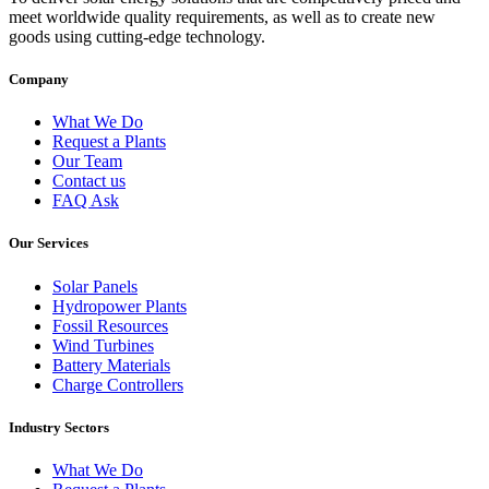
meet worldwide quality requirements, as well as to create new
goods using cutting-edge technology.
Company
What We Do
Request a Plants
Our Team
Contact us
FAQ Ask
Our Services
Solar Panels
Hydropower Plants
Fossil Resources
Wind Turbines
Battery Materials
Charge Controllers
Industry Sectors
What We Do