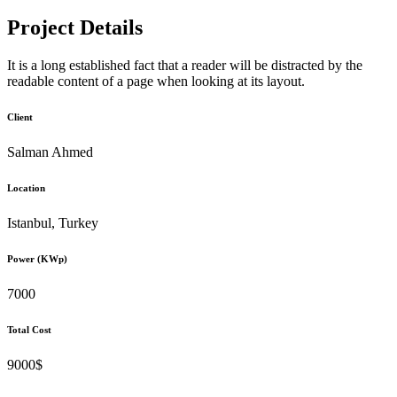
Project Details
It is a long established fact that a reader will be distracted by the
readable content of a page when looking at its layout.
Client
Salman Ahmed
Location
Istanbul, Turkey
Power (KWp)
7000
Total Cost
9000$