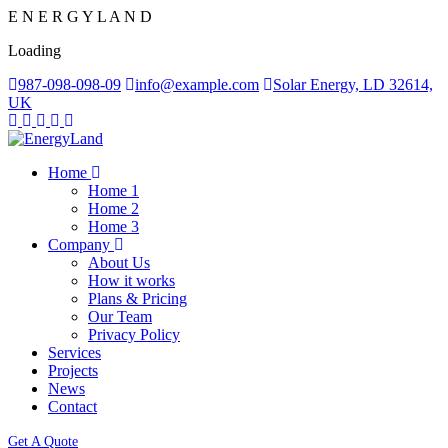
E
N
E
R
G
Y
L
A
N
D
Loading
987-098-098-09
info@example.com
Solar Energy, LD 32614,
UK
Home
Home 1
Home 2
Home 3
Company
About Us
How it works
Plans & Pricing
Our Team
Privacy Policy
Services
Projects
News
Contact
Get A Quote