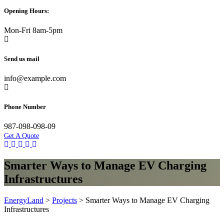
Opening Hours:
Mon-Fri 8am-5pm
Send us mail
info@example.com
Phone Number
987-098-098-09
Get A Quote
Smarter Ways to Manage EV Charging
Infrastructures
EnergyLand
>
Projects
>
Smarter Ways to Manage EV Charging
Infrastructures