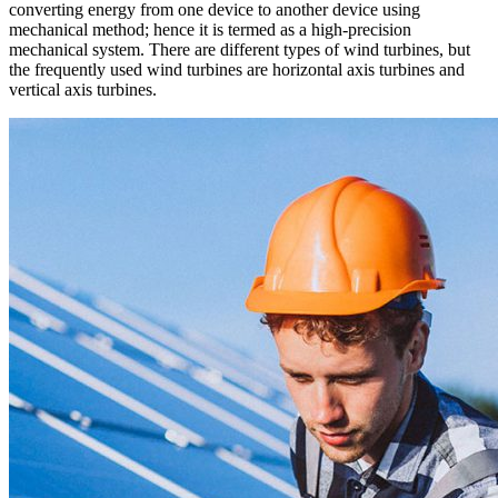
converting energy from one device to another device using
mechanical method; hence it is termed as a high-precision
mechanical system. There are different types of wind turbines, but
the frequently used wind turbines are horizontal axis turbines and
vertical axis turbines.