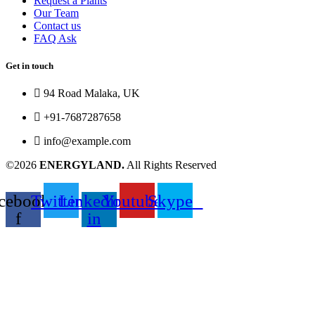
Request a Plants
Our Team
Contact us
FAQ Ask
Get in touch
94 Road Malaka, UK
+91-7687287658
info@example.com
©2026
ENERGYLAND.
All Rights Reserved
cebook-
Twitter
Linkedin-
Youtube
Skype
f
in